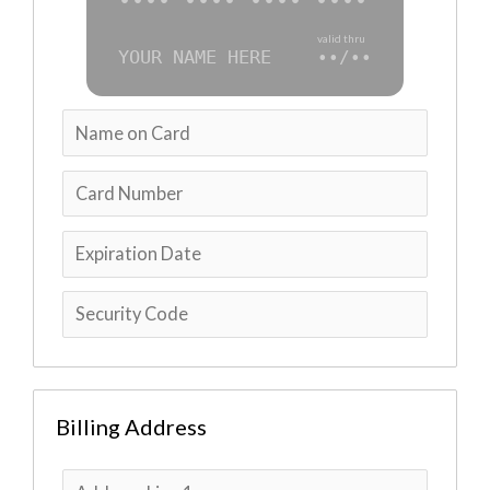
•••• •••• •••• ••••
valid thru
YOUR NAME HERE
••/••
Billing Address