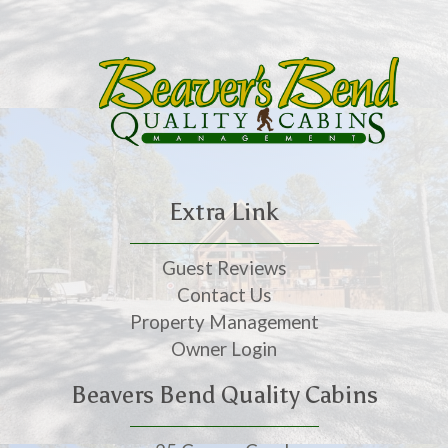
Extra Link
Guest Reviews
Contact Us
Property Management
Owner Login
Beavers Bend Quality Cabins