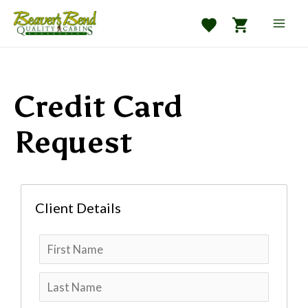
Skip
to
Mai
content
Men
Credit Card
e
Request
Client Details
e
e