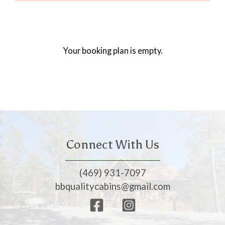
Your booking plan is empty.
Connect With Us
(469) 931-7097
bbqualitycabins@gmail.com