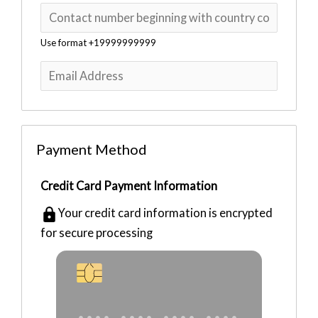
Use format +19999999999
e
Payment Method
Credit Card Payment Information
e
Your credit card information is encrypted
e
for secure processing