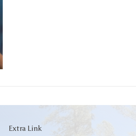
Extra Link