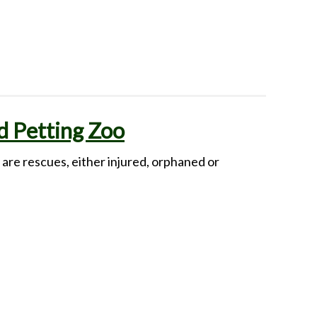
 Petting Zoo
re rescues, either injured, orphaned or