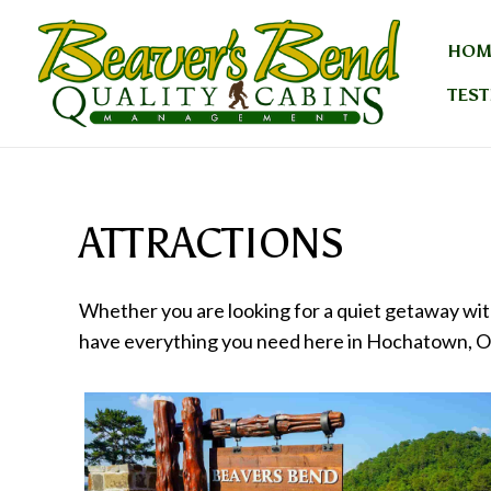
Skip
to
HOM
content
TEST
ATTRACTIONS
Whether you are looking for a quiet getaway with
have everything you need here in Hochatown, 