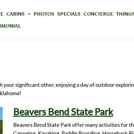
E
CABINS
PHOTOS
SPECIALS
CONCIERGE
THINGS
IMONIAL
 your significant other, enjoying a day of outdoor explori
Oklahoma!
Beavers Bend State Park
Beavers Bend State Park offer many activities for the
Canoeing, Kayaking, Paddle Boarding, Horseback Ridi