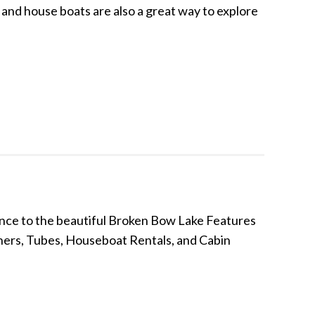
and house boats are also a great way to explore
nce to the beautiful Broken Bow Lake Features
nners, Tubes, Houseboat Rentals, and Cabin