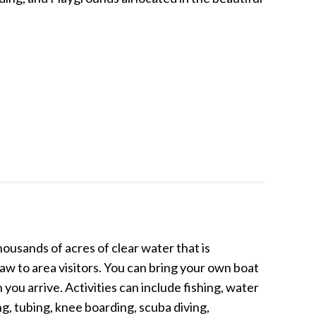
housands of acres of clear water that is
aw to area visitors. You can bring your own boat
ou arrive. Activities can include fishing, water
ing, tubing, knee boarding, scuba diving,