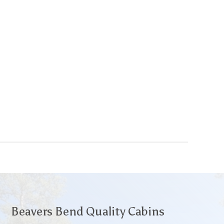
Beavers Bend Quality Cabins