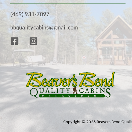
(469) 931-7097
bbqualitycabins@gmail.com
Copyright © 2026 Beavers Bend Quali