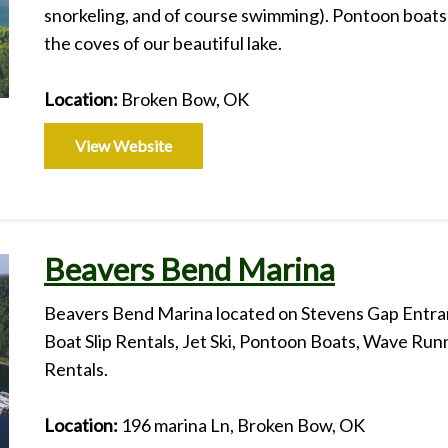
snorkeling, and of course swimming). Pontoon boats 
the coves of our beautiful lake.
Location:
Broken Bow, OK
View Website
Beavers Bend Marina
Beavers Bend Marina located on Stevens Gap Entra
Boat Slip Rentals, Jet Ski, Pontoon Boats, Wave Ru
Rentals.
Location:
196 marina Ln, Broken Bow, OK