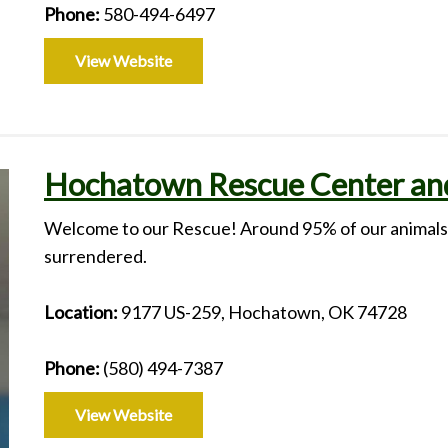
Phone:
580-494-6497
View Website
Hochatown Rescue Center and
Welcome to our Rescue! Around 95% of our animals a
surrendered.
Location:
9177 US-259, Hochatown, OK 74728
Phone:
(580) 494-7387
View Website