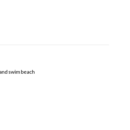
, and swim beach