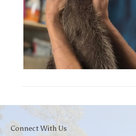
Connect With Us