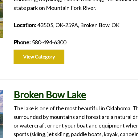
state park on Mountain Fork River.
Location:
4350 S, OK-259A, Broken Bow, OK
Phone:
580-494-6300
View Category
Broken Bow Lake
The lake is one of the most beautiful in Oklahoma. T
surrounded by mountains and forest are a natural dr
or watercraft or rent your boat and equipment when y
sports (skiing, jet skiing, paddle boats, kayak, canoe