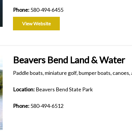
Phone:
580-494-6455
View Website
Beavers Bend Land & Water
Paddle boats, miniature golf, bumper boats, canoes
Location:
Beavers Bend State Park
Phone:
580-494-6512