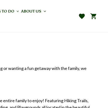
 TO DO
ABOUT US
ng or wanting a fun getaway with the family, we
 entire family to enjoy! Featuring Hiking Trails,
ng, and Playgrounds all located in the beautiful