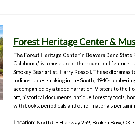
Forest Heritage Center & M
The Forest Heritage Center in Beavers Bend State 
Oklahoma,” is a museum-in-the-round and features u
Smokey Bear artist, Harry Rossoll. These dioramas te
Indians, paper-making in the South, 1940s lumbering
accompanied by a taped narration. Visitors to the F
art, historical documents, antique forestry tools, ho
with books, periodicals and other materials pertainin
Location:
North US Highway 259, Broken Bow, OK 