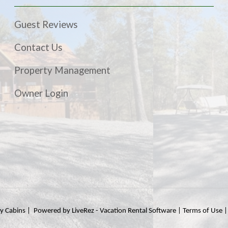
Guest Reviews
Contact Us
Property Management
Owner Login
ty Cabins |
Powered by LiveRez - Vacation Rental Software
|
Terms of Use