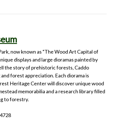
useum
Park, now known as “The Wood Art Capital of
nique displays and large dioramas painted by
ll the story of prehistoric forests, Caddo
 and forest appreciation. Each diorama is
orest Heritage Center will discover unique wood
mestead memorabilia and a research library filled
g to forestry.
74728