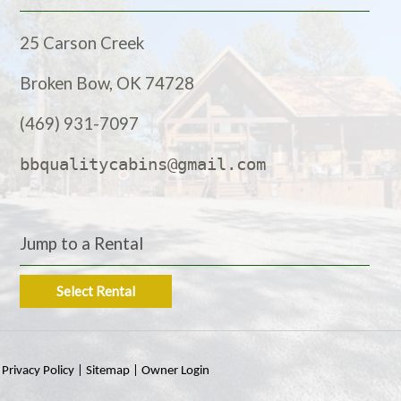
25 Carson Creek
Broken Bow, OK 74728
(469) 931-7097
bbqualitycabins@gmail.com
Jump to a Rental
Select Rental
|
Privacy Policy
|
Sitemap
|
Owner Login